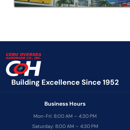
Building Excellence Since 1952
Business Hours
Mon-Fri: 8:00 AM – 4:30 PM
Saturday: 8:00 AM – 4:30 PM