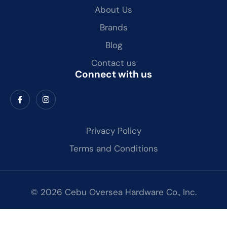
About Us
Brands
Blog
Contact us
Connect with us
Privacy Policy
Terms and Conditions
© 2026 Cebu Oversea Hardware Co., Inc.