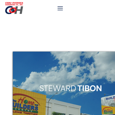
STEWARD
TIBON