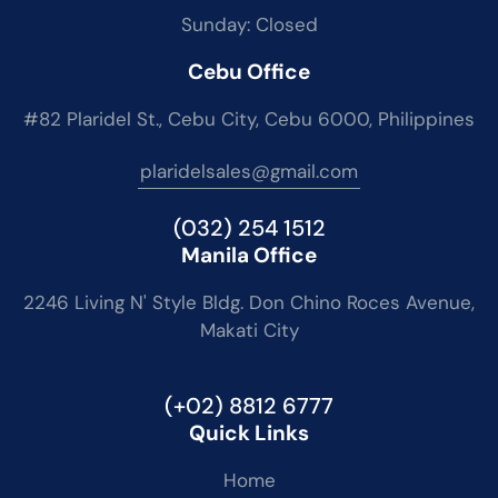
Sunday: Closed
Cebu Office
#82 Plaridel St., Cebu City, Cebu 6000, Philippines
plaridelsales@gmail.com
(032) 254 1512
Manila Office
2246 Living N' Style Bldg. Don Chino Roces Avenue,
Makati City
(+02) 8812 6777
Quick Links
Home